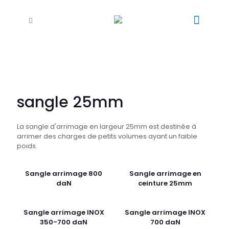
sangle 25mm
La sangle d'arrimage en largeur 25mm est destinée à
arrimer des charges de petits volumes ayant un faible
poids.
Sangle arrimage 800
Sangle arrimage en
daN
ceinture 25mm
Sangle arrimage INOX
Sangle arrimage INOX
350-700 daN
700 daN